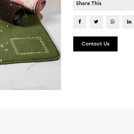
Share This
Contact Us