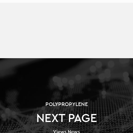
POLYPROPYLENE
NEXT PAGE
Views News