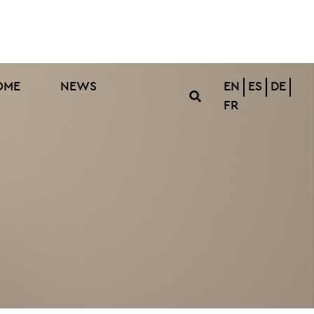
OME
NEWS
EN
ES
DE
FR