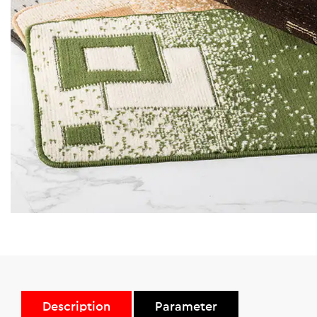
Description
Parameter