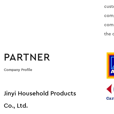
cust
comp
comm
the 
PARTNER
Company Profile
Jinyi Household Products
Co., Ltd.