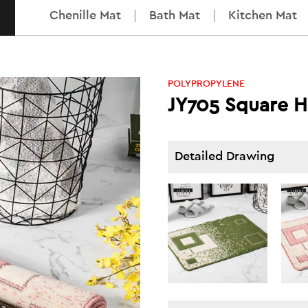
Chenille Mat
Bath Mat
Kitchen Mat
POLYPROPYLENE
JY705 Square H
Detailed Drawing