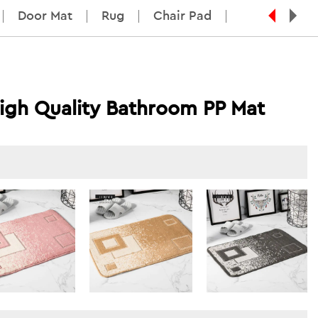
Door Mat
Rug
Chair Pad
igh Quality Bathroom PP Mat