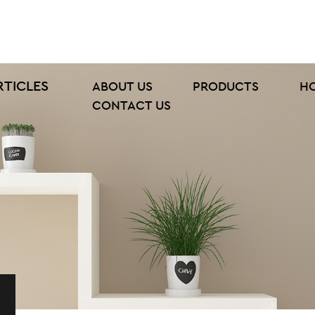
RTICLES
ABOUT US
PRODUCTS
H
CONTACT US