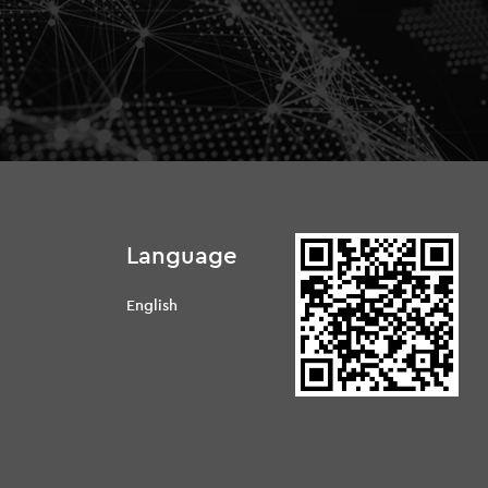
Language
English