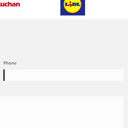
Phone