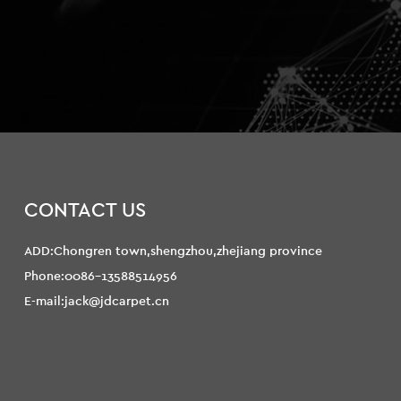
CONTACT US
ADD:Chongren town,shengzhou,zhejiang province
Phone:0086-13588514956
E-mail:jack@jdcarpet.cn