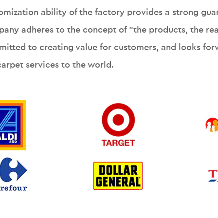
omization ability of the factory provides a strong gua
any adheres to the concept of "the products, the reas
itted to creating value for customers, and looks forw
carpet services to the world.