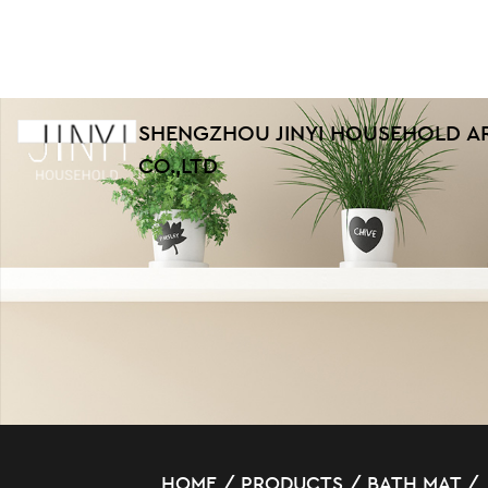
SHENGZHOU JINYI HOUSEHOLD A
CO.,LTD
HOME
/
PRODUCTS
/
BATH MAT
/