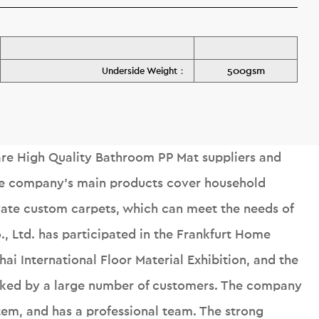
500gsm
Underside Weight：
e High Quality Bathroom PP Mat suppliers
and
he company's main products cover household
ivate custom carpets, which can meet the needs of
o., Ltd. has participated in the Frankfurt Home
ai International Floor Material Exhibition, and the
liked by a large number of customers. The company
tem, and has a professional team. The strong