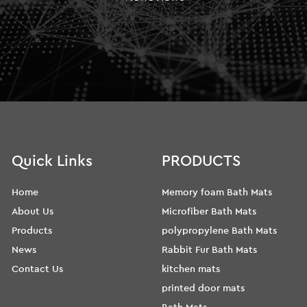
Quick Links
PRODUCTS
Home
Memory foam Bath Mats
About Us
Microfiber Bath Mats
Products
polypropylene Bath Mats
News
Rabbit Fur Bath Mats
Contact Us
kitchen mats
printed door mats