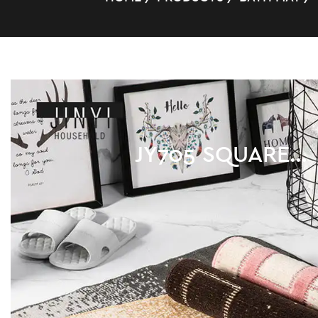
POLYPROPYLENE
/
JY705 SQUARE HIGH QUALITY BATHROOM PP MAT