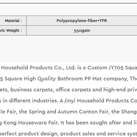
Polypropylene-fiber+TPR
Material：
550gsm
bric Weight：
i Household Products Co., Ltd. is a
Custom JY705 Squar
5 Square High Quality Bathroom PP Mat company
, T
ets, business carpets, office carpets and high-end pr
s in different industries. A Jinyi Household Products C
ile Fair, the Spring and Autumn Canton Fair, the Shangh
 Kong Houseware Fair. It has been sought after and 
perfect product design, product sales and service sys