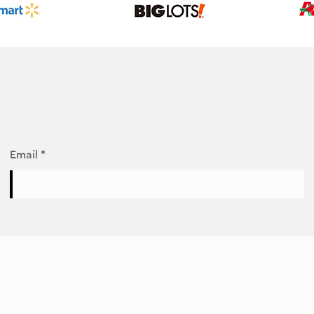
Email *