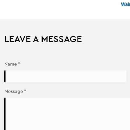
LEAVE A MESSAGE
Name *
Message *