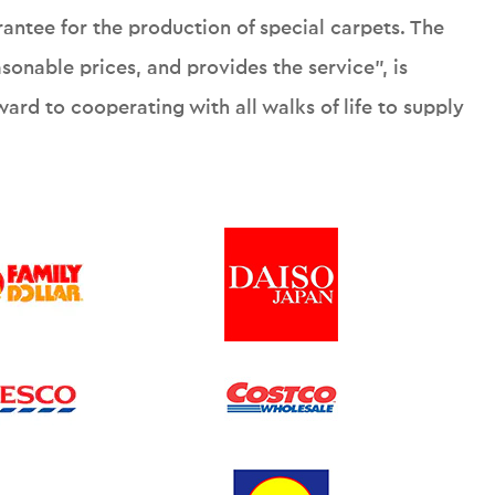
rantee for the production of special carpets. The
onable prices, and provides the service", is
ard to cooperating with all walks of life to supply