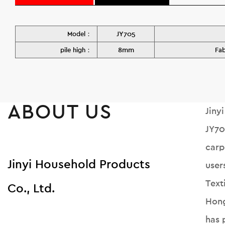
JY705
Model：
8mm
pile high：
Fa
ABOUT US
Jiny
JY70
carp
Jinyi Household Products
user
Text
Co., Ltd.
Hong
has 