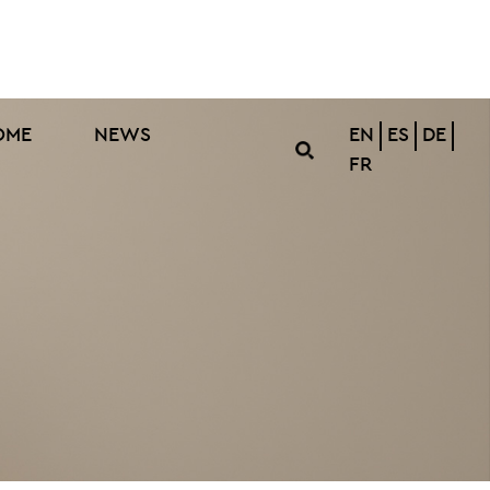
OME
NEWS
EN
ES
DE
FR