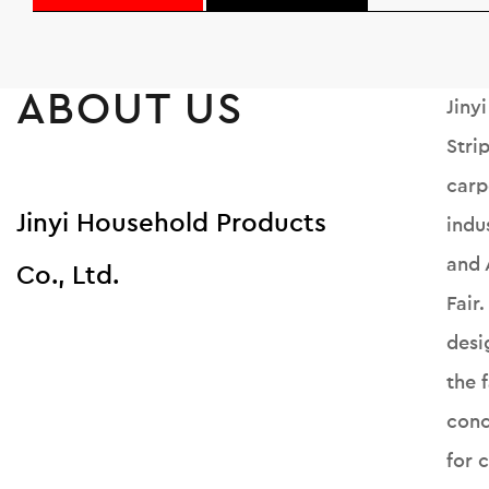
ABOUT US
Jiny
Stri
carp
Jinyi Household Products
indu
and 
Co., Ltd.
Fair
desi
the 
conc
for 