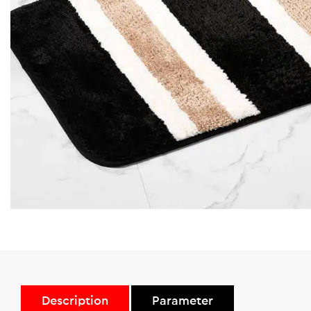
Description
Parameter