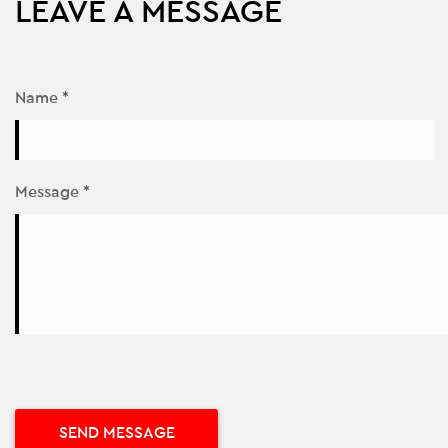
LEAVE A MESSAGE
Name *
Message *