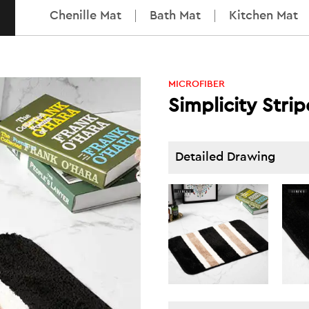
Chenille Mat
Bath Mat
Kitchen Mat
MICROFIBER
Simplicity Stri
Detailed Drawing