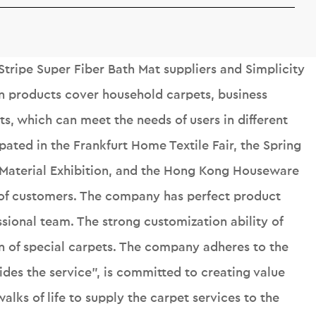
Stripe Super Fiber Bath Mat suppliers
and
Simplicity
n products cover household carpets, business
s, which can meet the needs of users in different
ipated in the Frankfurt Home Textile Fair, the Spring
 Material Exhibition, and the Hong Kong Houseware
r of customers. The company has perfect product
sional team. The strong customization ability of
n of special carpets. The company adheres to the
ides the service", is committed to creating value
alks of life to supply the carpet services to the