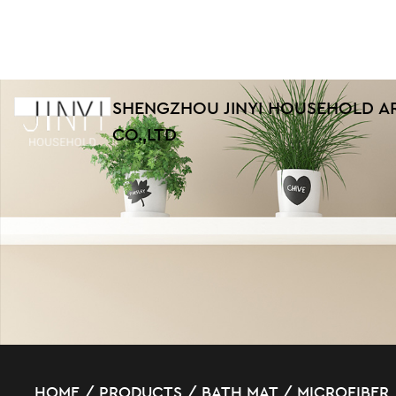
SHENGZHOU JINYI HOUSEHOLD A
CO.,LTD
HOME
/
PRODUCTS
/
BATH MAT
/
MICROFIBER