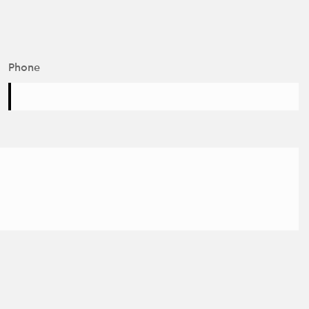
Phone