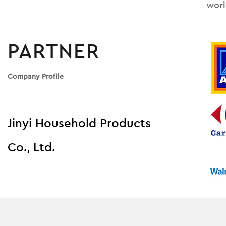
worl
PARTNER
Company Profile
Jinyi Household Products
Co., Ltd.