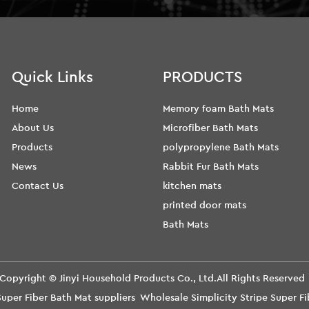
Quick Links
PRODUCTS
Home
Memory foam Bath Mats
About Us
Microfiber Bath Mats
Products
polypropylene Bath Mats
News
Rabbit Fur Bath Mats
Contact Us
kitchen mats
printed door mats
Bath Mats
Copyright ©
Jinyi Household Products Co., Ltd.
All Rights Reserve
Super Fiber Bath Mat suppliers
Wholesale Simplicity Stripe Super 