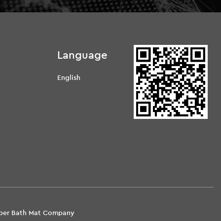
Language
English
d
Fiber Bath Mat Company