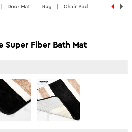
Door Mat
Rug
Chair Pad
pe Super Fiber Bath Mat