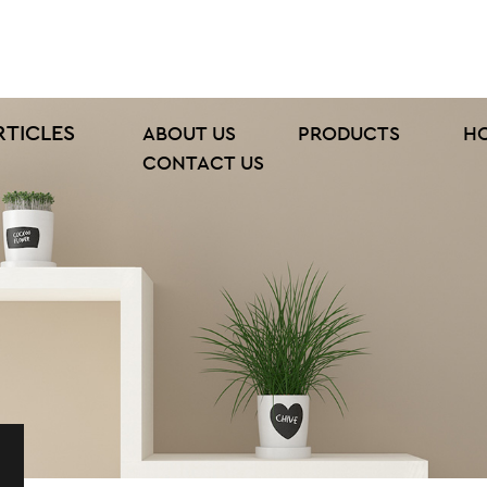
RTICLES
ABOUT US
PRODUCTS
H
CONTACT US