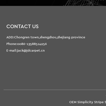
CONTACT US
ADD:Chongren town,shengzhou,zhejiang province
Phone:0086-13588514956
E-mail:jack@jdcarpet.cn
OEM Simplicity Stripe 