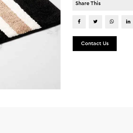
Share This
Contact Us