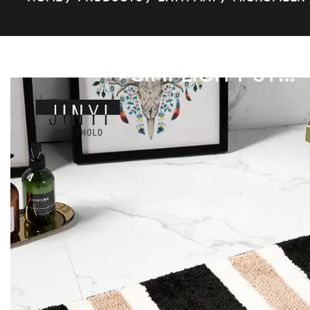
SIMPLICITY STRIPE SUPER FIBER BATH MAT
/