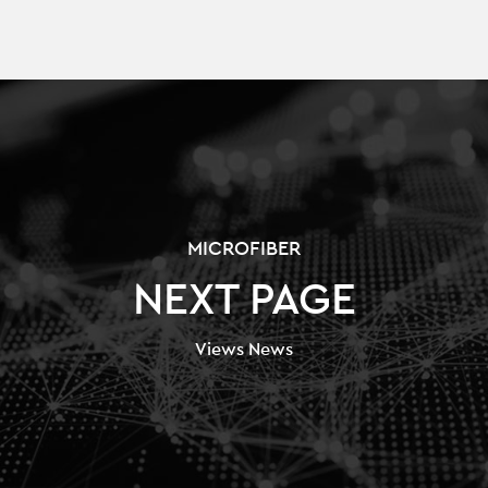
MICROFIBER
NEXT PAGE
Views News