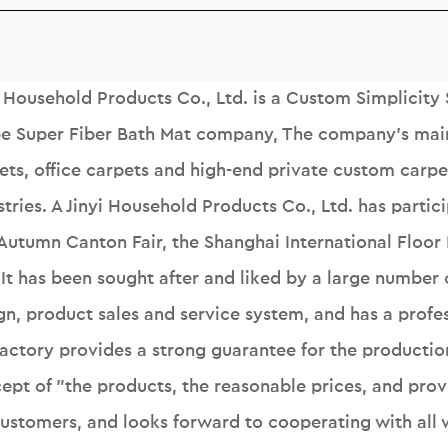
i Household Products Co., Ltd. is a
Custom Simplicity 
pe Super Fiber Bath Mat company
, The company's mai
ets, office carpets and high-end private custom carpet
stries. A Jinyi Household Products Co., Ltd. has partic
Autumn Canton Fair, the Shanghai International Floor
. It has been sought after and liked by a large numbe
gn, product sales and service system, and has a profes
factory provides a strong guarantee for the productio
ept of "the products, the reasonable prices, and prov
customers, and looks forward to cooperating with all w