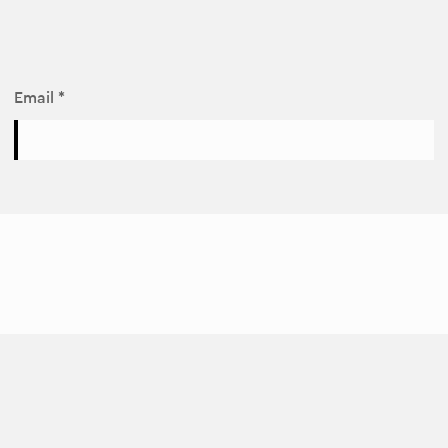
Email *