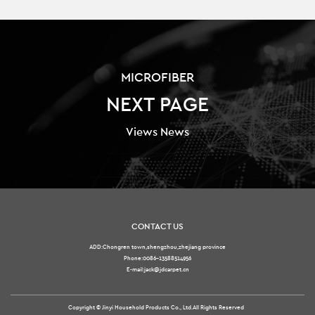
MICROFIBER
NEXT PAGE
Views News
CONTACT US
ADD:Chongren town,shengzhou,zhejiang province
Phone:0086-13588514956
E-mail:jack@jdcarpet.cn
Copyright ©
Jinyi Household Products Co., Ltd.
All Rights Reserved