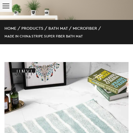
HOME
/
PRODUCTS
/
BATH MAT
/
MICROFIBER
/
MADE IN CHINA STRIPE SUPER FIBER BATH MAT