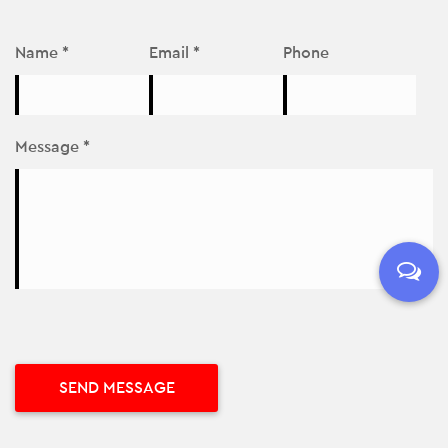
Name *
Email *
Phone
Message *