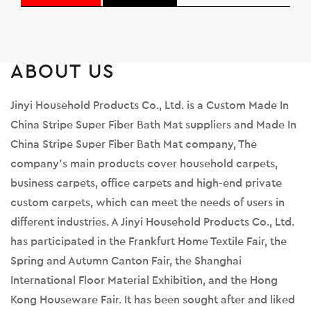
ABOUT US
Jinyi Household Products Co., Ltd. is a
Custom Made In
China Stripe Super Fiber Bath Mat suppliers
and
Made In
China Stripe Super Fiber Bath Mat company
, The
company's main products cover household carpets,
business carpets, office carpets and high-end private
custom carpets, which can meet the needs of users in
different industries. A Jinyi Household Products Co., Ltd.
has participated in the Frankfurt Home Textile Fair, the
Spring and Autumn Canton Fair, the Shanghai
International Floor Material Exhibition, and the Hong
Kong Houseware Fair. It has been sought after and liked