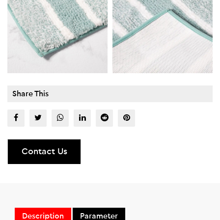
Share This
Contact Us
Description
Parameter