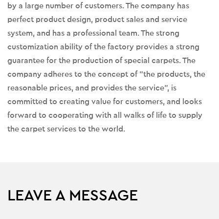
by a large number of customers. The company has
perfect product design, product sales and service
system, and has a professional team. The strong
customization ability of the factory provides a strong
guarantee for the production of special carpets. The
company adheres to the concept of "the products, the
reasonable prices, and provides the service", is
committed to creating value for customers, and looks
forward to cooperating with all walks of life to supply
the carpet services to the world.
LEAVE A MESSAGE