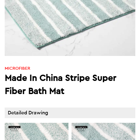
MICROFIBER
Made In China Stripe Super
Fiber Bath Mat
Detailed Drawing