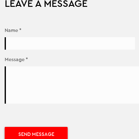
LEAVE A MESSAGE
Name *
Message *