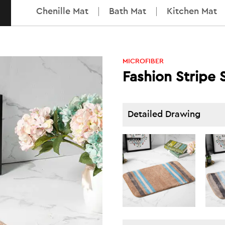
Chenille Mat
Bath Mat
Kitchen Mat
MICROFIBER
Fashion Stripe 
Detailed Drawing