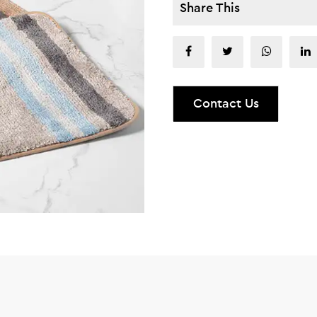
Share This
Contact Us