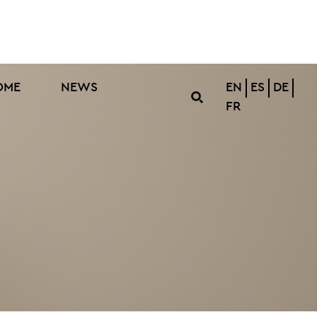
OME
NEWS
EN
ES
DE
FR