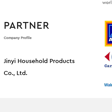
worl
PARTNER
Company Profile
Jinyi Household Products
Co., Ltd.