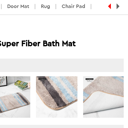
Door Mat
Rug
Chair Pad
Super Fiber Bath Mat