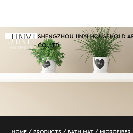
SHENGZHOU JINYI HOUSEHOLD A
CO.,LTD
HOME
/
PRODUCTS
/
BATH MAT
/
MICROFIBER