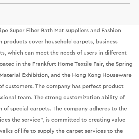
ipe Super Fiber Bath Mat suppliers
and
Fashion
n products cover household carpets, business
s, which can meet the needs of users in different
ipated in the Frankfurt Home Textile Fair, the Spring
 Material Exhibition, and the Hong Kong Houseware
r of customers. The company has perfect product
sional team. The strong customization ability of
n of special carpets. The company adheres to the
ides the service", is committed to creating value
alks of life to supply the carpet services to the