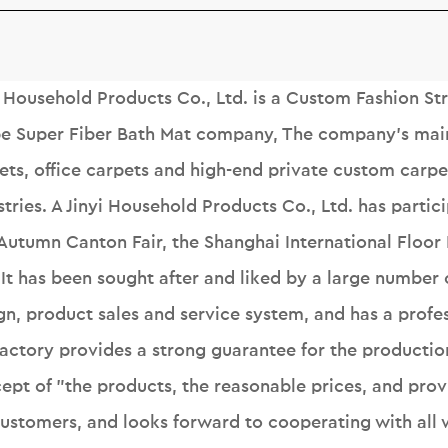
i Household Products Co., Ltd. is a
Custom Fashion Str
pe Super Fiber Bath Mat company
, The company's mai
ets, office carpets and high-end private custom carpet
stries. A Jinyi Household Products Co., Ltd. has partic
Autumn Canton Fair, the Shanghai International Floor
. It has been sought after and liked by a large numbe
gn, product sales and service system, and has a profes
factory provides a strong guarantee for the productio
ept of "the products, the reasonable prices, and prov
customers, and looks forward to cooperating with all w