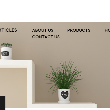
RTICLES
ABOUT US
PRODUCTS
H
CONTACT US