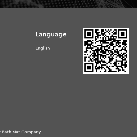
Language
English
d
er Bath Mat Company