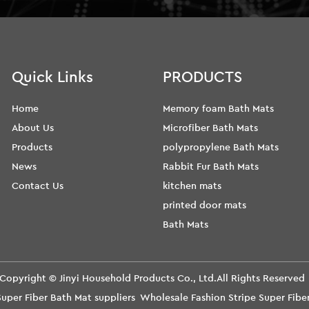
Quick Links
PRODUCTS
Home
Memory foam Bath Mats
About Us
Microfiber Bath Mats
Products
polypropylene Bath Mats
News
Rabbit Fur Bath Mats
Contact Us
kitchen mats
printed door mats
Bath Mats
Copyright ©
Jinyi Household Products Co., Ltd.
All Rights Reserve
uper Fiber Bath Mat suppliers
Wholesale Fashion Stripe Super Fib