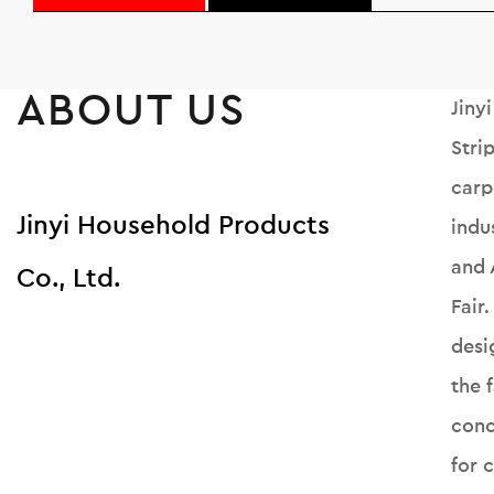
ABOUT US
Jiny
Stri
carp
Jinyi Household Products
indu
and 
Co., Ltd.
Fair
desi
the 
conc
for 