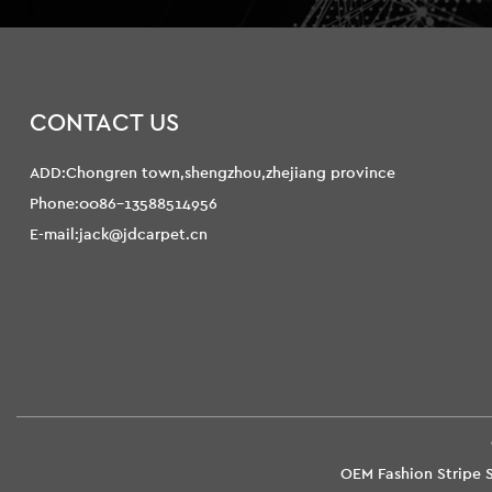
CONTACT US
ADD:Chongren town,shengzhou,zhejiang province
Phone:0086-13588514956
E-mail:jack@jdcarpet.cn
OEM Fashion Stripe S