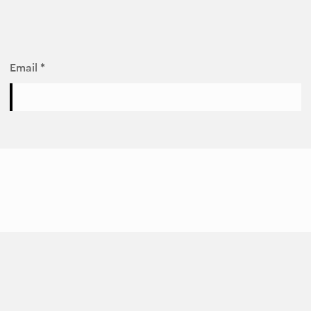
Email *