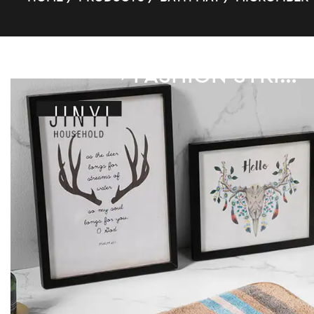
FASHION STRIPE SUPER FIBER BATH MAT
/