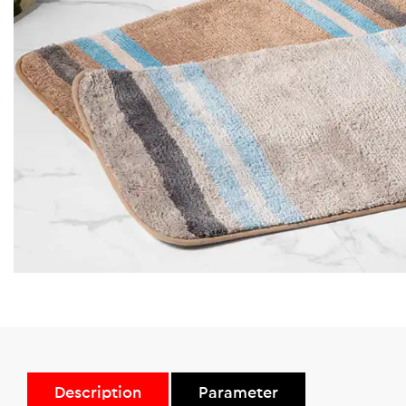
Description
Parameter