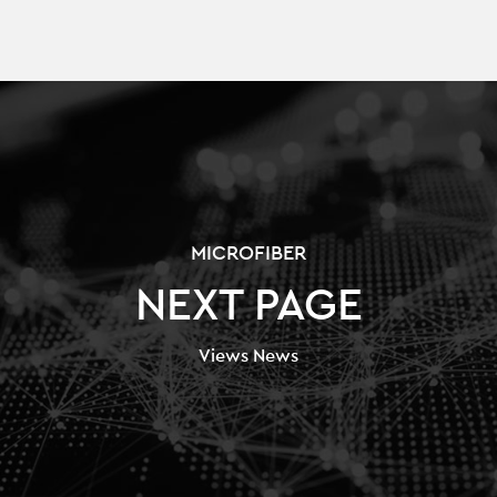
MICROFIBER
NEXT PAGE
Views News