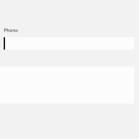
Phone