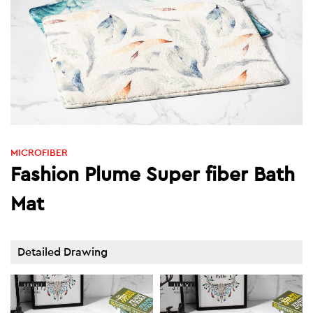
MICROFIBER
Fashion Plume Super fiber Bath
Mat
Detailed Drawing