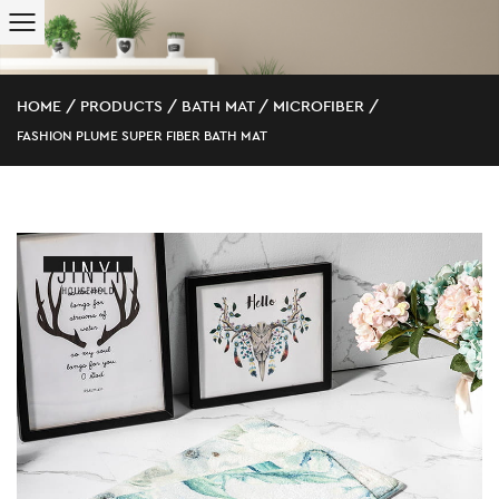
HOME
/
PRODUCTS
/
BATH MAT
/
MICROFIBER
/
FASHION PLUME SUPER FIBER BATH MAT