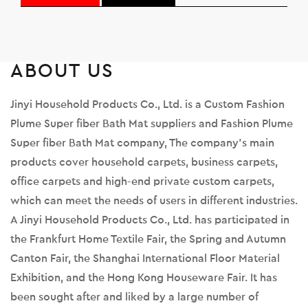
ABOUT US
Jinyi Household Products Co., Ltd. is a
Custom Fashion
Plume Super fiber Bath Mat suppliers
and
Fashion Plume
Super fiber Bath Mat company
, The company's main
products cover household carpets, business carpets,
office carpets and high-end private custom carpets,
which can meet the needs of users in different industries.
A Jinyi Household Products Co., Ltd. has participated in
the Frankfurt Home Textile Fair, the Spring and Autumn
Canton Fair, the Shanghai International Floor Material
Exhibition, and the Hong Kong Houseware Fair. It has
been sought after and liked by a large number of