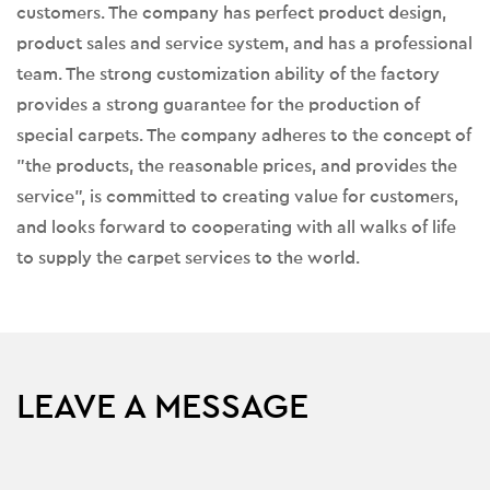
customers. The company has perfect product design,
product sales and service system, and has a professional
team. The strong customization ability of the factory
provides a strong guarantee for the production of
special carpets. The company adheres to the concept of
"the products, the reasonable prices, and provides the
service", is committed to creating value for customers,
and looks forward to cooperating with all walks of life
to supply the carpet services to the world.
LEAVE A MESSAGE