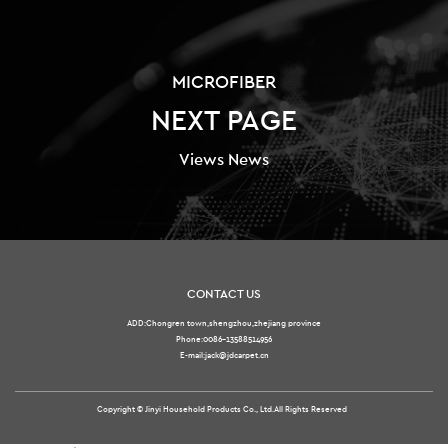
MICROFIBER
NEXT PAGE
Views News
CONTACT US
ADD:Chongren town,shengzhou,zhejiang province
Phone:0086-13588514956
E-mail:jack@jdcarpet.cn
Copyright ©
Jinyi Household Products Co., Ltd.
All Rights Reserved