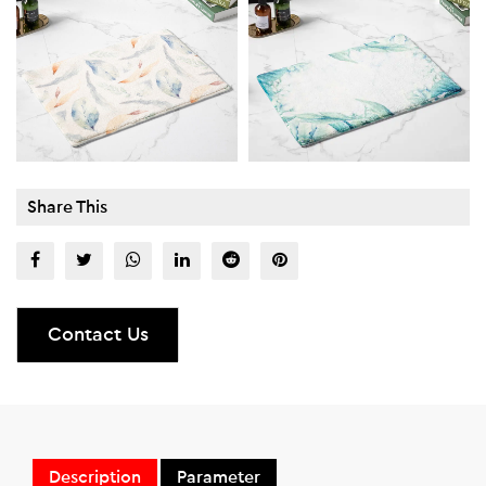
Share This
Contact Us
Description
Parameter