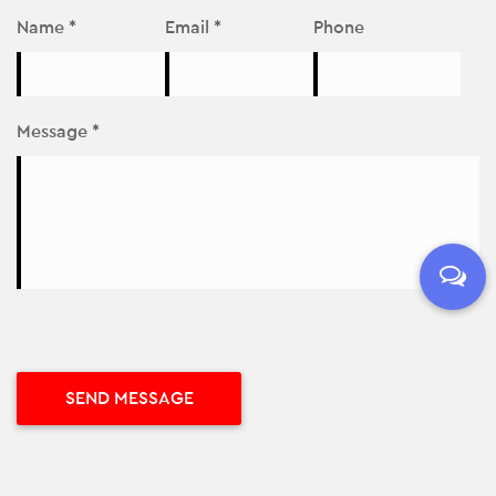
Name *
Email *
Phone
Message *