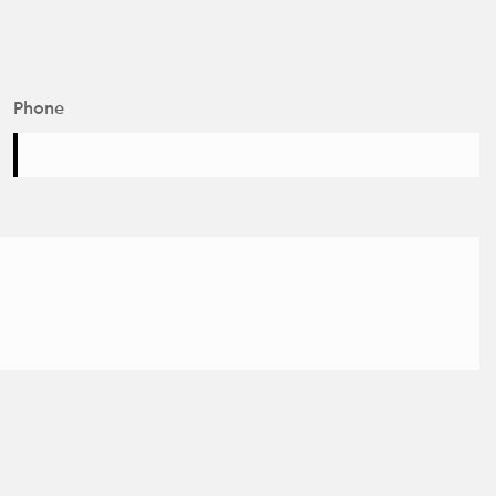
Phone