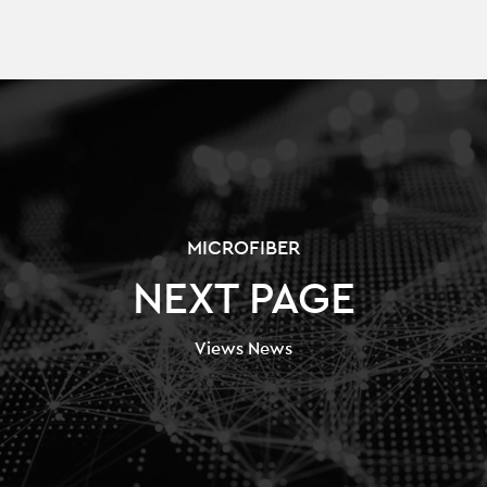
MICROFIBER
NEXT PAGE
Views News