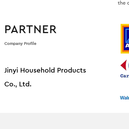
the 
PARTNER
Company Profile
Jinyi Household Products
Co., Ltd.