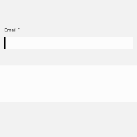
Email *