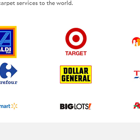
carpet services to the world.