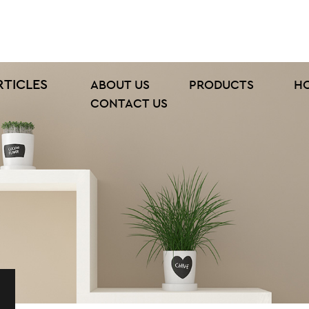
RTICLES
ABOUT US
PRODUCTS
H
CONTACT US