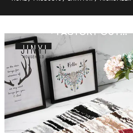
FACTORY OUTLET SQUARE SUPER FIBER BATH MAT
/