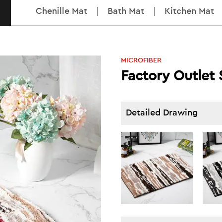
Chenille Mat
Bath Mat
Kitchen Mat
MICROFIBER
Factory Outlet
Detailed Drawing