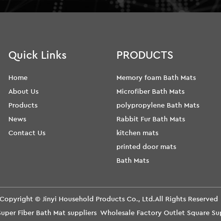
Quick Links
PRODUCTS
Home
Memory foam Bath Mats
About Us
Microfiber Bath Mats
Products
polypropylene Bath Mats
News
Rabbit Fur Bath Mats
Contact Us
kitchen mats
printed door mats
Bath Mats
Copyright ©
Jinyi Household Products Co., Ltd.
All Rights Reserve
uper Fiber Bath Mat suppliers
Wholesale Factory Outlet Square S