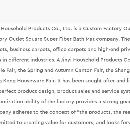
i Household Products Co., Ltd. is a
Custom Factory Out
ory Outlet Square Super Fiber Bath Mat company
, Th
ets, business carpets, office carpets and high-end pr
s in different industries. A Jinyi Household Products C
ile Fair, the Spring and Autumn Canton Fair, the Shangh
 Kong Houseware Fair. It has been sought after and 
perfect product design, product sales and service sys
omization ability of the factory provides a strong gua
any adheres to the concept of "the products, the reas
itted to creating value for customers, and looks forw