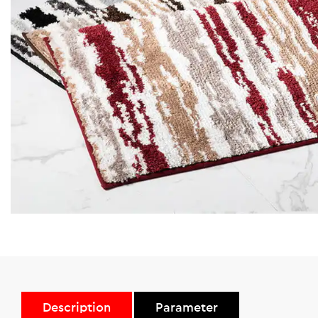
Description
Parameter