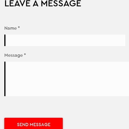
LEAVE A MESSAGE
Name *
Message *