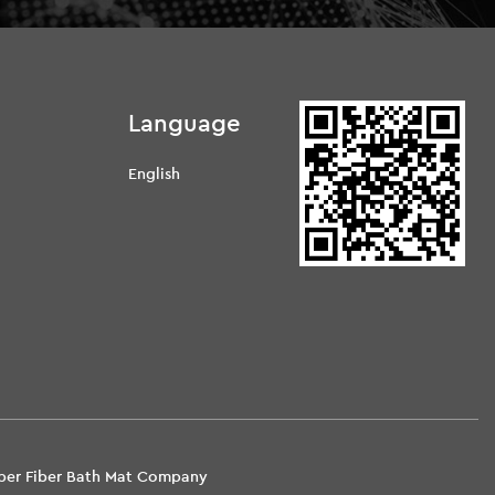
Language
English
d
uper Fiber Bath Mat Company