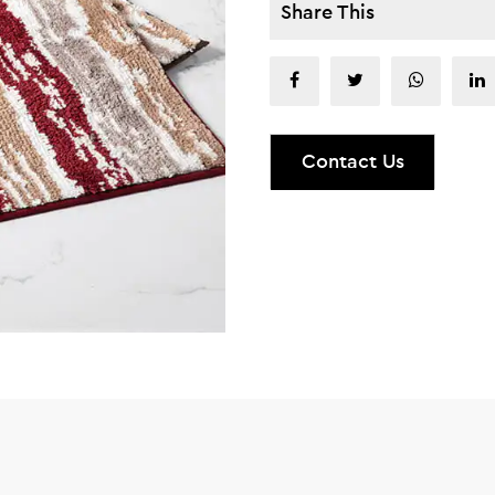
Share This
Contact Us