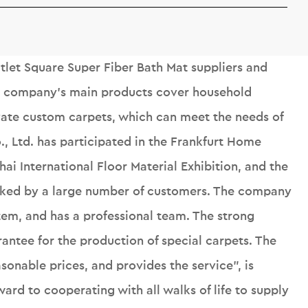
let Square Super Fiber Bath Mat suppliers
and
e company's main products cover household
ivate custom carpets, which can meet the needs of
o., Ltd. has participated in the Frankfurt Home
ai International Floor Material Exhibition, and the
liked by a large number of customers. The company
tem, and has a professional team. The strong
rantee for the production of special carpets. The
onable prices, and provides the service", is
ard to cooperating with all walks of life to supply