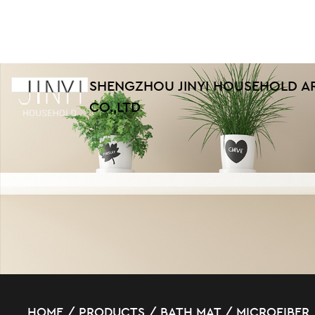
SHENGZHOU JINYI HOUSEHOLD A
CO.,LTD
HOME
/
PRODUCTS
/
BATH MAT
/
MICROFIBER