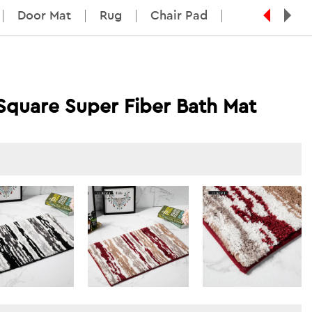
Door Mat
Rug
Chair Pad
 Square Super Fiber Bath Mat