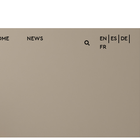
OME
NEWS
EN
ES
DE
FR