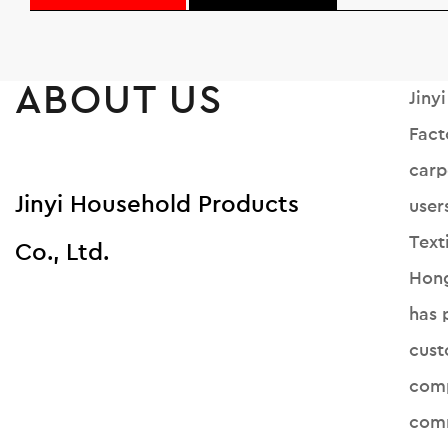
ABOUT US
Jiny
Fact
carp
Jinyi Household Products
user
Text
Co., Ltd.
Hong
has 
cust
comp
comm