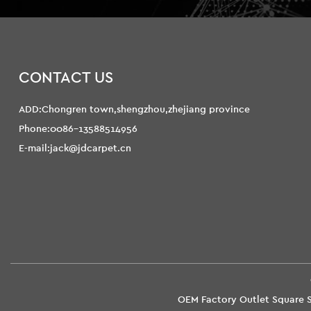
CONTACT US
ADD:Chongren town,shengzhou,zhejiang province
Phone:0086-13588514956
E-mail:jack@jdcarpet.cn
OEM Factory Outlet Square S