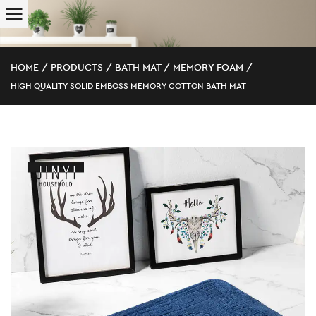
HOME
/
PRODUCTS
/
BATH MAT
/
MEMORY FOAM
/
HIGH QUALITY SOLID EMBOSS MEMORY COTTON BATH MAT