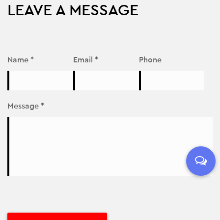
LEAVE A MESSAGE
Name *
Email *
Phone
Message *