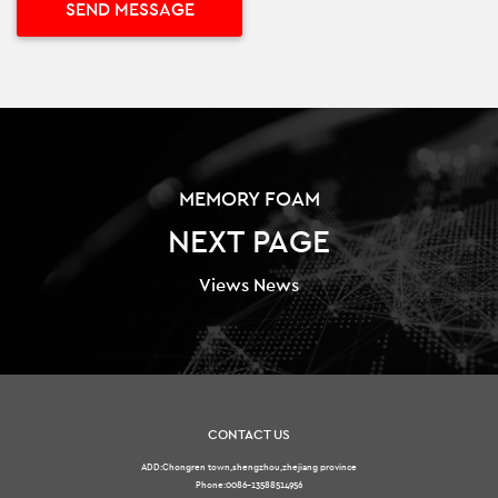
MEMORY FOAM
NEXT PAGE
Views News
CONTACT US
ADD:Chongren town,shengzhou,zhejiang province
Phone:0086-13588514956