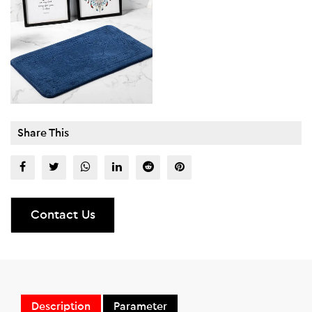
Share This
Contact Us
Description
Parameter