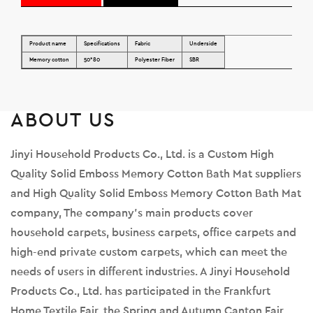
Product name
Specifications
Fabric
Underside
Memory cotton
50*80
Polyester Fiber
SBR
ABOUT US
Jinyi Household Products Co., Ltd. is a
Custom High
Quality Solid Emboss Memory Cotton Bath Mat suppliers
and
High Quality Solid Emboss Memory Cotton Bath Mat
company
, The company's main products cover
household carpets, business carpets, office carpets and
high-end private custom carpets, which can meet the
needs of users in different industries. A Jinyi Household
Products Co., Ltd. has participated in the Frankfurt
Home Textile Fair, the Spring and Autumn Canton Fair,