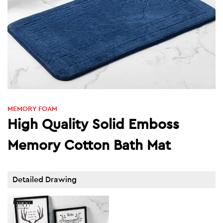
MEMORY FOAM
High Quality Solid Emboss
Memory Cotton Bath Mat
Detailed Drawing