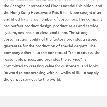
the Shanghai International Floor Material Exhibition, and
the Hong Kong Houseware Fair. It has been sought after
and liked by a large number of customers. The company
has perfect product design, product sales and service
system, and has a professional team. The strong
customization ability of the factory provides a strong
guarantee for the production of special carpets. The
company adheres to the concept of "the products, the
reasonable prices, and provides the service", is
committed to creating value for customers, and looks
forward to cooperating with all walks of life to supply
the carpet services to the world.