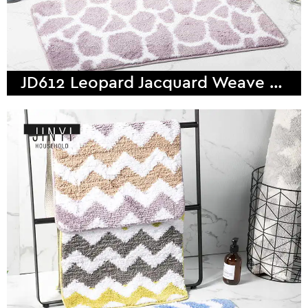
JD612 Leopard Jacquard Weave Microfiber Bath Mat