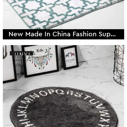
New Made In China Fashion Super Fiber Bath Mat