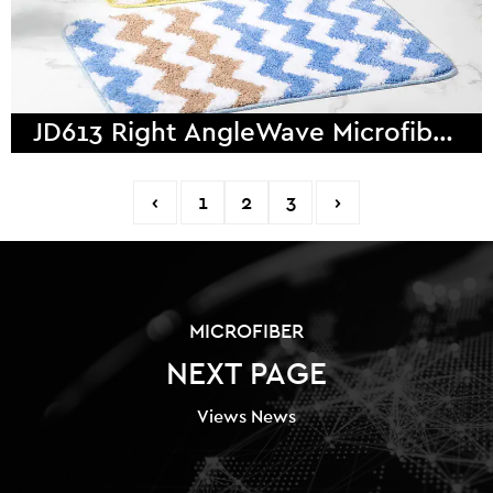
JD613 Right AngleWave Microfiber Bath Mat
‹
1
2
3
›
MICROFIBER
NEXT PAGE
Views News