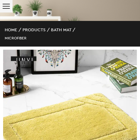
HOME
/
PRODUCTS
/
BATH MAT
/
MICROFIBER