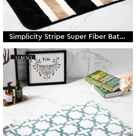
Simplicity Stripe Super Fiber Bath Mat