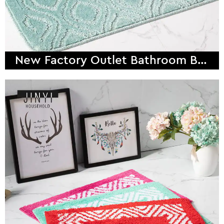
New Factory Outlet Bathroom Bath Mat