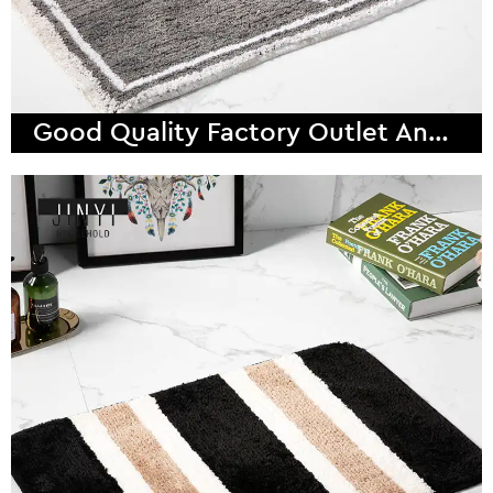
Good Quality Factory Outlet Anchor Super Fiber Bath Mat