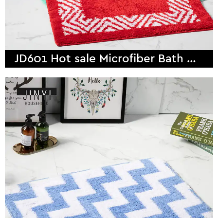
JD601 Hot sale Microfiber Bath Mat