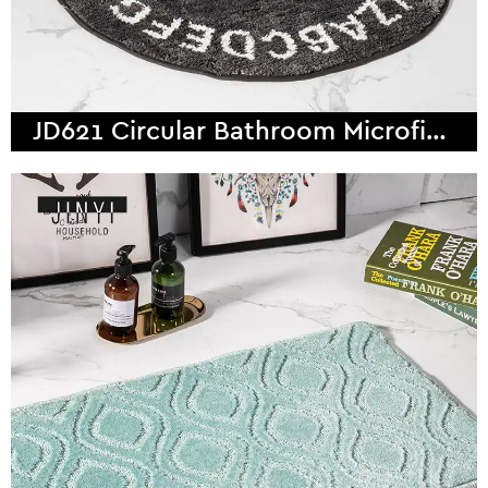
JD621 Circular Bathroom Microfiber Bath Mat