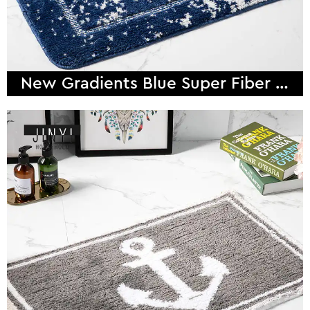
New Gradients Blue Super Fiber Bath Mat