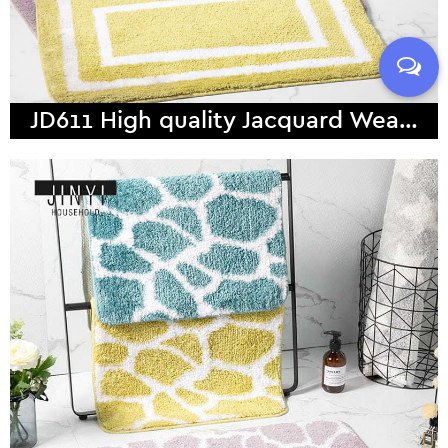
JD611 High quality Jacquard Weave Microfiber Bath Mat