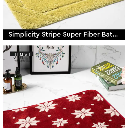
Simplicity Stripe Super Fiber Bath Mat