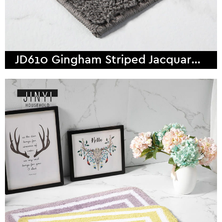
JD610 Gingham Striped Jacquard Weave Microfiber Bath Mat