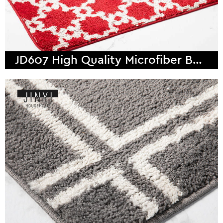
JD607 High Quality Microfiber Bath Mat