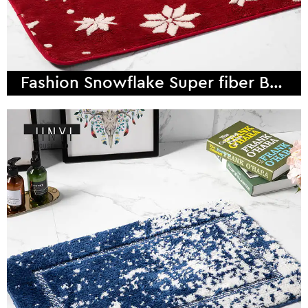
Fashion Snowflake Super fiber Bath Mat