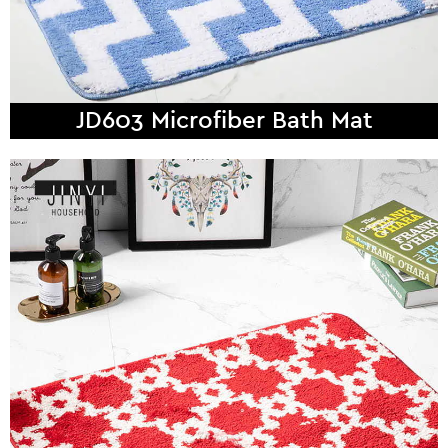
JD603 Microfiber Bath Mat