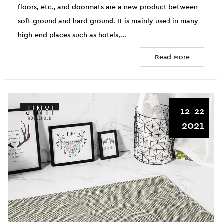
floors, etc., and doormats are a new product between
soft ground and hard ground. It is mainly used in many
high-end places such as hotels,...
Read More
12-22
2021