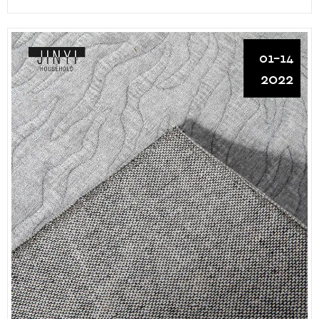
01-14
2022