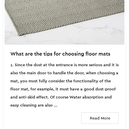
What are the tips for choosing floor mats
1. Since the dust at the entrance is more serious and it is
also the main door to handle the door, when choosing a
mat, you must fully consider the functionality of the
floor mat, for example, it must have a good dust-proof
and anti-skid effect. Of course Water absorption and
easy cleaning are also ...
Read More