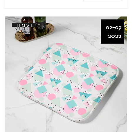
02-09
2022