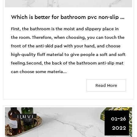
Which is better for bathroom pvc non-slip mat and plastic non-slip mat
First, the bathroom is the moist and slippery place in
the room. Therefore, when choosing, you can touch the
front of the anti-skid pad with your hand, and choose
high-quality fluff material to give people a soft and soft
feeling.Second, the back of the bathroom anti-slip mat
can choose some materia...
Read More
01-26
2022