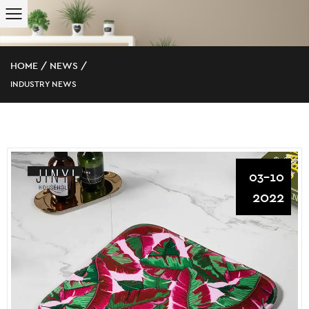
HOME
/
NEWS
/
INDUSTRY NEWS
03-10
2022