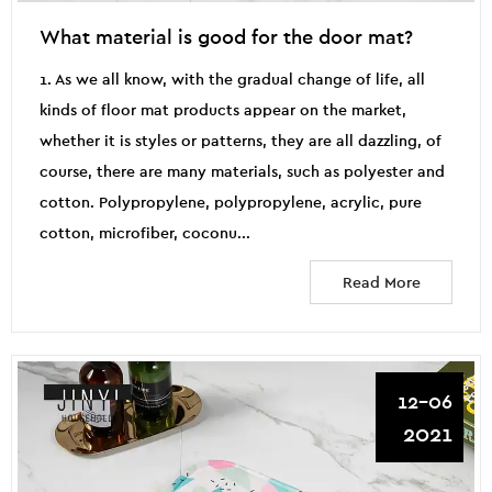
What material is good for the door mat?
1. As we all know, with the gradual change of life, all
kinds of floor mat products appear on the market,
whether it is styles or patterns, they are all dazzling, of
course, there are many materials, such as polyester and
cotton. Polypropylene, polypropylene, acrylic, pure
cotton, microfiber, coconu...
Read More
12-06
2021