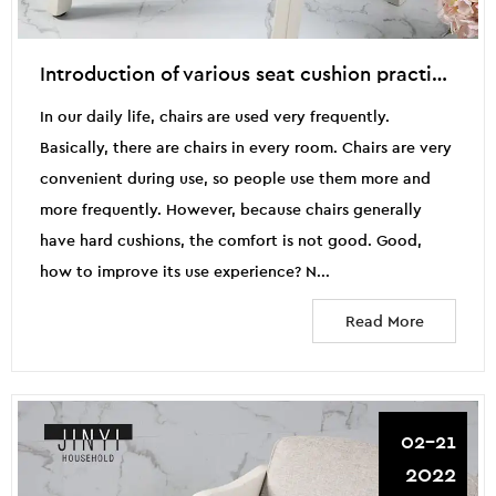
Introduction of various seat cushion practices
In our daily life, chairs are used very frequently.
Basically, there are chairs in every room. Chairs are very
convenient during use, so people use them more and
more frequently. However, because chairs generally
have hard cushions, the comfort is not good. Good,
how to improve its use experience? N...
Read More
02-21
2022