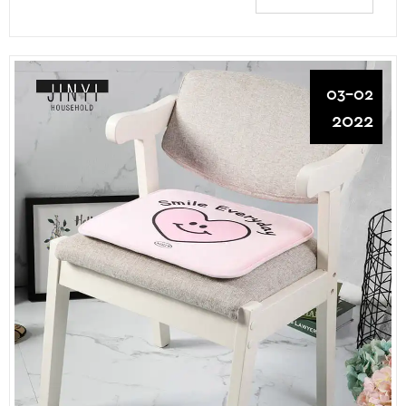
03-02
2022