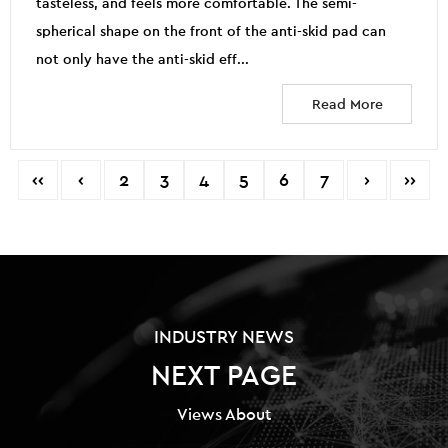
tasteless, and feels more comfortable. The semi-
spherical shape on the front of the anti-skid pad can
not only have the anti-skid eff...
Read More
‹‹
‹
2
3
4
5
6
7
›
››
INDUSTRY NEWS
NEXT PAGE
Views About