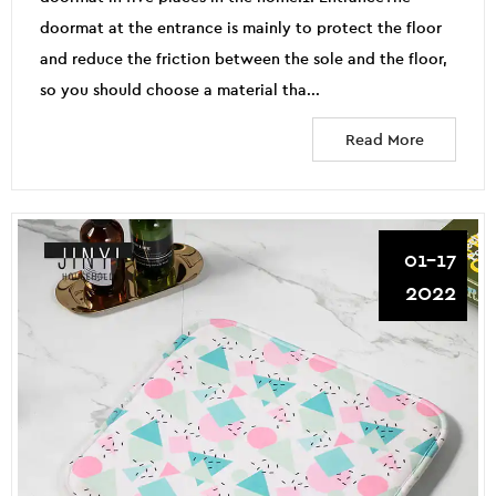
doormat at the entrance is mainly to protect the floor
and reduce the friction between the sole and the floor,
so you should choose a material tha...
Read More
01-17
2022