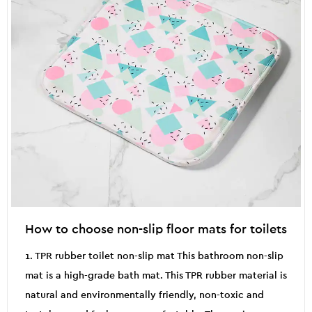
How to choose non-slip floor mats for toilets
1. TPR rubber toilet non-slip mat This bathroom non-slip
mat is a high-grade bath mat. This TPR rubber material is
natural and environmentally friendly, non-toxic and