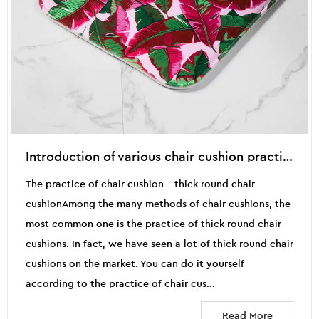
Introduction of various chair cushion practices (2)
The practice of chair cushion - thick round chair
cushionAmong the many methods of chair cushions, the
most common one is the practice of thick round chair
cushions. In fact, we have seen a lot of thick round chair
cushions on the market. You can do it yourself
according to the practice of chair cus...
Read More