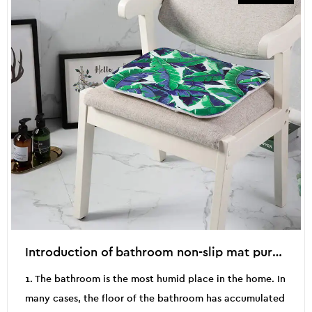
Introduction of bathroom non-slip mat purchasing skills
1. The bathroom is the most humid place in the home. In
many cases, the floor of the bathroom has accumulated