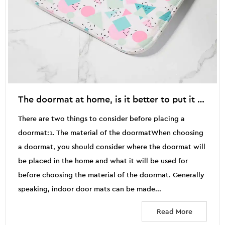
The doormat at home, is it better to put it outside the door or inside the door?
There are two things to consider before placing a
doormat:1. The material of the doormatWhen choosing
a doormat, you should consider where the doormat will
be placed in the home and what it will be used for
before choosing the material of the doormat. Generally
speaking, indoor door mats can be made...
Read More