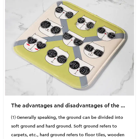
The advantages and disadvantages of the use of doormat products
⑴ Generally speaking, the ground can be divided into
soft ground and hard ground. Soft ground refers to
carpets, etc., hard ground refers to floor tiles, wooden