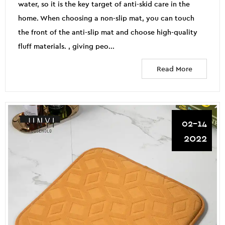
water, so it is the key target of anti-skid care in the
home. When choosing a non-slip mat, you can touch
the front of the anti-slip mat and choose high-quality
fluff materials. , giving peo...
Read More
02-14
2022