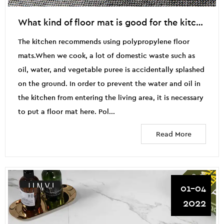
What kind of floor mat is good for the kitchen?
The kitchen recommends using polypropylene floor
mats.When we cook, a lot of domestic waste such as
oil, water, and vegetable puree is accidentally splashed
on the ground. In order to prevent the water and oil in
the kitchen from entering the living area, it is necessary
to put a floor mat here. Pol...
Read More
01-04
2022