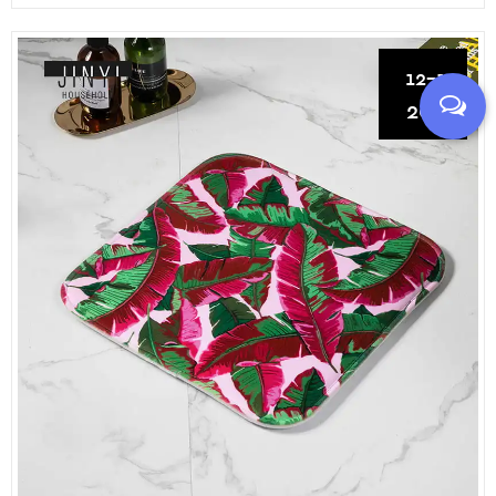
12-13
2021