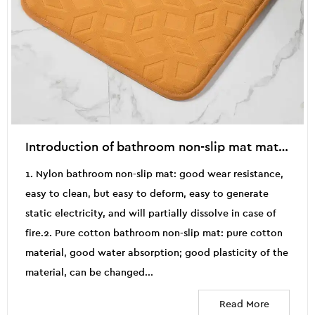
Introduction of bathroom non-slip mat material
1. Nylon bathroom non-slip mat: good wear resistance,
easy to clean, but easy to deform, easy to generate
static electricity, and will partially dissolve in case of
fire.2. Pure cotton bathroom non-slip mat: pure cotton
material, good water absorption; good plasticity of the
material, can be changed...
Read More