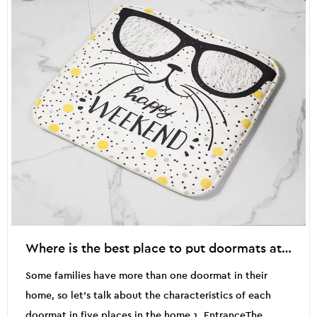
Where is the best place to put doormats at home?
Some families have more than one doormat in their
home, so let's talk about the characteristics of each
doormat in five places in the home.1. EntranceThe