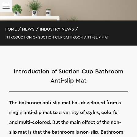
HOME
/
NEWS
/
INDUSTRY NEWS
/
INTRODUCTION OF SUCTION CUP BATHROOM ANTI-SLIP MAT
Introduction of Suction Cup Bathroom
Anti-slip Mat
The bathroom anti-slip mat has developed from a
single anti-slip mat to a variety of styles, colorful
and multi-colored. But the main effect of the non-
slip mat is that the bathroom is non-slip. Bathroom