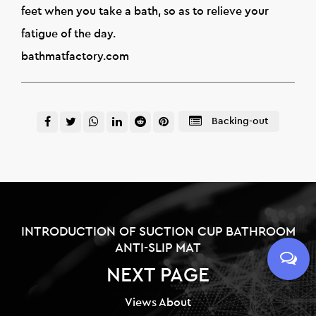
feet when you take a bath, so as to relieve your
fatigue of the day.
bathmatfactory.com
Backing-out
INTRODUCTION OF SUCTION CUP BATHROOM
ANTI-SLIP MAT
NEXT PAGE
Views About