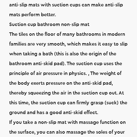
anti-slip mats with suction cups can make anti-slip
mats perform better.
Suction cup bathroom non-slip mat
The tiles on the floor of many bathrooms in modern
families are very smooth, which makes it easy to slip
when taking a bath (this is also the origin of the
bathroom anti-skid pad). The suction cup uses the
principle of air pressure in physics. , The weight of
the body exerts pressure on the anti-skid pad,
thereby squeezing the air in the suction cup out. At
this time, the suction cup can firmly grasp (suck) the
ground and has a good anti-skid effect.
If you take a non-slip mat with massage function on
the surface, you can also massage the soles of your