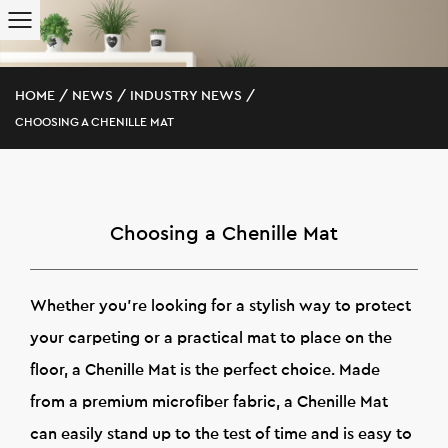
HOME
/
NEWS
/
INDUSTRY NEWS
/
CHOOSING A CHENILLE MAT
Choosing a Chenille Mat
Whether you're looking for a stylish way to protect
your carpeting or a practical mat to place on the
floor, a Chenille Mat is the perfect choice. Made
from a premium microfiber fabric, a Chenille Mat
can easily stand up to the test of time and is easy to