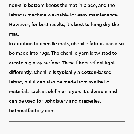
non-slip bottom keeps the mat in place, and the
fabric is machine washable for easy maintenance.
However, for best results, it's best to hang dry the
mat.
In addition to chenille mats, chenille fabrics can also
be made into rugs. The chenille yarn is twisted to
create a glossy surface. These fibers reflect light
differently. Chenille is typically a cotton-based
fabric, but it can also be made from synthetic
materials such as olefin or rayon. It's durable and
can be used for upholstery and draperies.
bathmatfactory.com