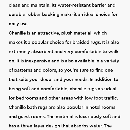
clean and maintain. Its water-resistant barrier and
durable rubber backing make it an ideal choice for
daily use.
Chenille is an attractive, plush material, which
makes it a popular choice for braided rugs. It is also
extremely absorbent and very comfortable to walk
on. It is inexpensive and is also available in a variety
of patterns and colors, so you're sure to find one
that suits your decor and your needs. In addition to
being soft and comfortable, chenille rugs are ideal
for bedrooms and other areas with low foot traffic.
Chenille bath rugs are also popular in hotel rooms
and guest rooms. The material is luxuriously soft and
has a three-layer design that absorbs water. The