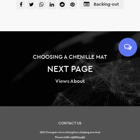
Backing-out
CHOOSING A CHENILLE MAT
NEXT PAGE
Views About
CONTACT US
ADD:Chongren town,shengzhou,zhejiang province
Phone:0086-13588514956